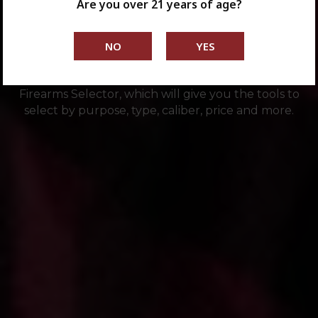
Are you over 21 years of age?
Are you a first-time buyer or a seasoned shooter?
Looking for just the right firearm for your specific
needs? Then check out the Springfield Armory®
Firearms Selector, which will give you the tools to
select by purpose, type, caliber, price and more.