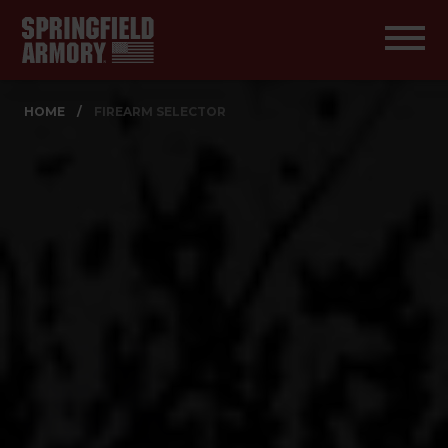
HOME
/
FIREARM SELECTOR