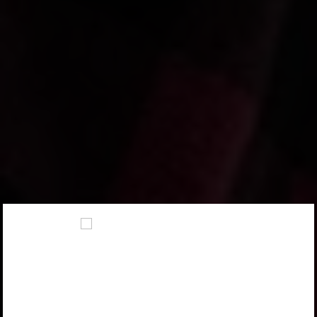
FIREARM SELECTOR