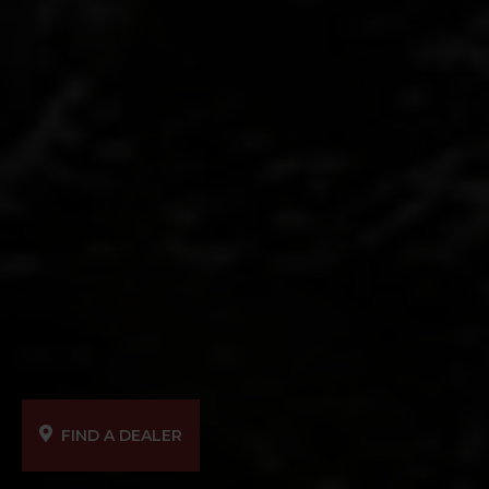
FIND A DEALER