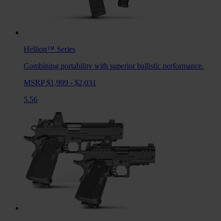
Hellion™
Series
Combining portability with superior ballistic performance.
MSRP $1,999 - $2,031
5.56