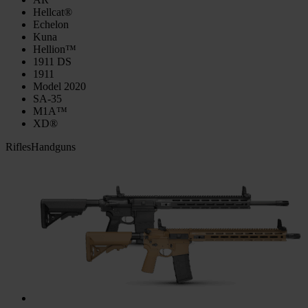
Hellcat®
Echelon
Kuna
Hellion™
1911 DS
1911
Model 2020
SA-35
M1A™
XD®
Rifles
Handguns