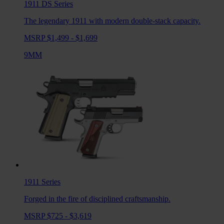
1911 DS
Series
The legendary 1911 with modern double-stack capacity.
MSRP $1,499 - $1,699
9MM
1911
Series
Forged in the fire of disciplined craftsmanship.
MSRP $725 - $3,619