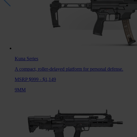
Kuna
Series
A compact, roller-delayed platform for personal defense.
MSRP $999 - $1,149
9MM