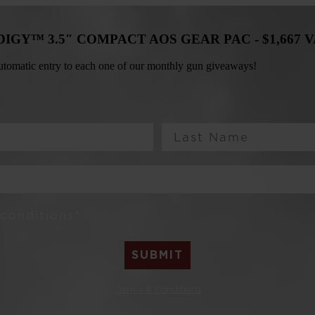
ODIGY™ 3.5″ COMPACT AOS GEAR PAC -
$1,667 
 automatic entry to each one of our monthly gun giveaways!
Last Name
 conditions*
SUBMIT
*Terms & Conditions