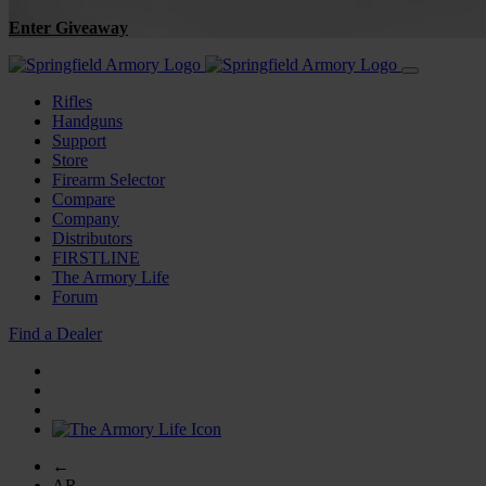
Enter Giveaway
Rifles
Handguns
Support
Store
Firearm Selector
Compare
Company
Distributors
FIRSTLINE
The Armory Life
Forum
Find a Dealer
←
AR