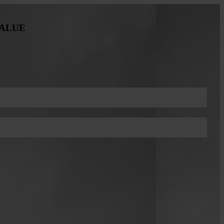
VALUE