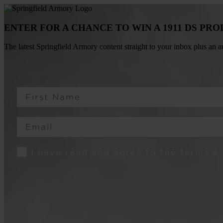
ENTER FOR A CHANCE TO WIN A 1911 DS PR
The latest Springfield Armory content straight to your inbox plus an
First Name
Email
Consent
I have read and agree to the terms &