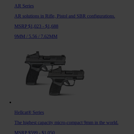
AR
Series
AR solutions in Rifle, Pistol and SBR configurations.
MSRP $1,023 - $1,688
9MM
/
5.56
/
7.62MM
Hellcat®
Series
The highest capacity micro-compact 9mm in the world.
MSRP $599 - $1,050