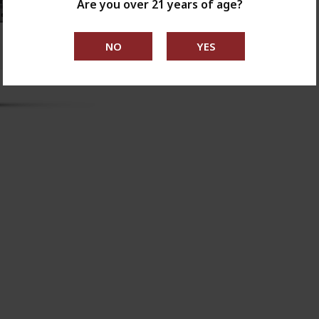
Are you over 21 years of age?