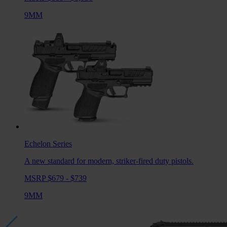
9MM
Echelon
Series
A new standard for modern, striker-fired duty pistols.
MSRP $679 - $739
9MM