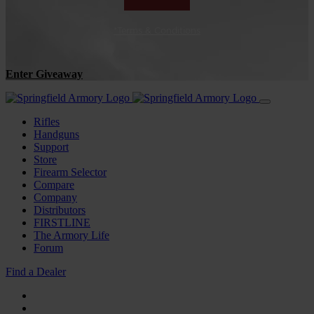
*Terms & Conditions
Enter Giveaway
Rifles
Handguns
Support
Store
Firearm Selector
Compare
Company
Distributors
FIRSTLINE
The Armory Life
Forum
Find a Dealer