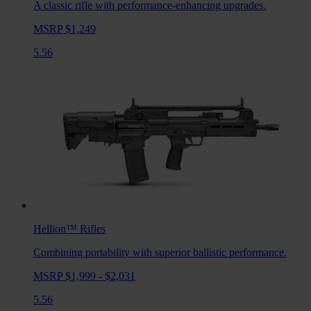
A classic rifle with performance-enhancing upgrades.
MSRP $1,249
5.56
Hellion™
Rifles
Combining portability with superior ballistic performance.
MSRP $1,999 - $2,031
5.56