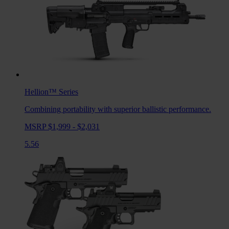
Hellion™
Series
Combining portability with superior ballistic performance.
MSRP $1,999 - $2,031
5.56