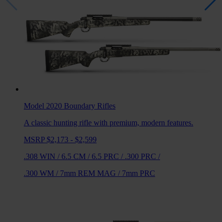
Model 2020 Boundary
Rifles
A classic hunting rifle with premium, modern features.
MSRP $2,173 - $2,599
.308 WIN
/
6.5 CM
/
6.5 PRC
/
.300 PRC
/
.300 WM
/
7mm REM MAG
/
7mm PRC