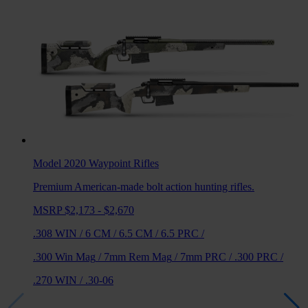
Model 2020 Waypoint
Rifles
Premium American-made bolt action hunting rifles.
MSRP $2,173 - $2,670
.308 WIN
/
6 CM
/
6.5 CM
/
6.5 PRC
/
.300 Win Mag
/
7mm Rem Mag
/
7mm PRC
/
.300 PRC
/
.270 WIN
/
.30-06