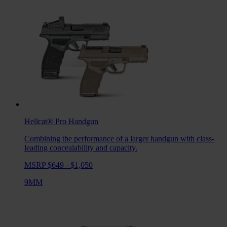
Hellcat® Pro
Handgun
Combining the performance of a larger handgun with class-
leading concealability and capacity.
MSRP $649 - $1,050
9MM