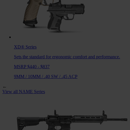
XD®
Series
Sets the standard for ergonomic comfort and performance.
MSRP $440 - $837
9MM
/
10MM
/
.40 SW
/
.45 ACP
←
View all
NAME
Series