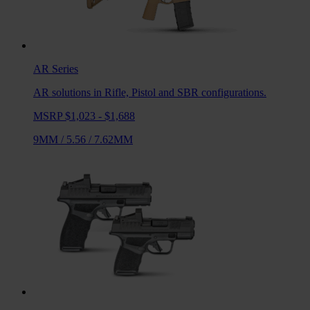
AR
Series
AR solutions in Rifle, Pistol and SBR configurations.
MSRP $1,023 - $1,688
9MM
/
5.56
/
7.62MM