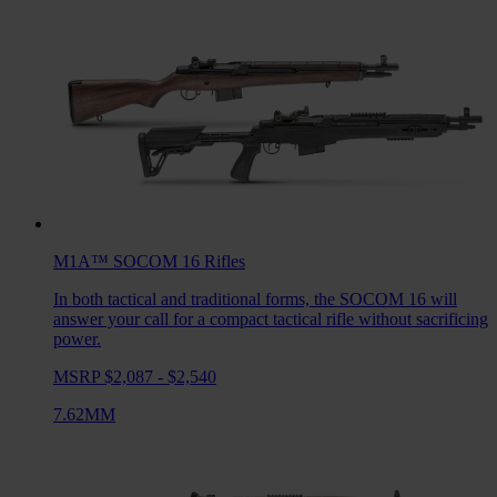
M1A™ SOCOM 16
Rifles
In both tactical and traditional forms, the SOCOM 16 will
answer your call for a compact tactical rifle without sacrificing
power.
MSRP $2,087 - $2,540
7.62MM