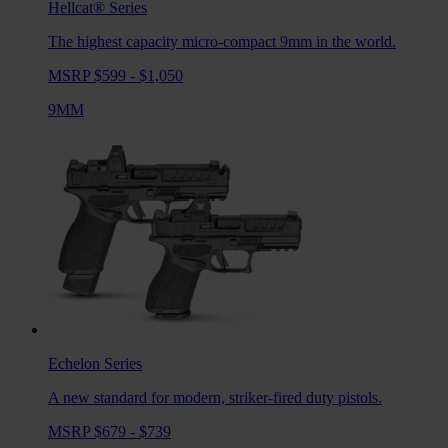
Hellcat®
Series
The highest capacity micro-compact 9mm in the world.
MSRP $599 - $1,050
9MM
Echelon
Series
A new standard for modern, striker-fired duty pistols.
MSRP $679 - $739