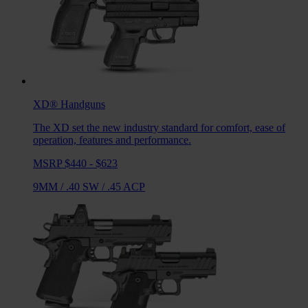
XD®
Handguns
The XD set the new industry standard for comfort, ease of
operation, features and performance.
MSRP $440 - $623
9MM
/
.40 SW
/
.45 ACP