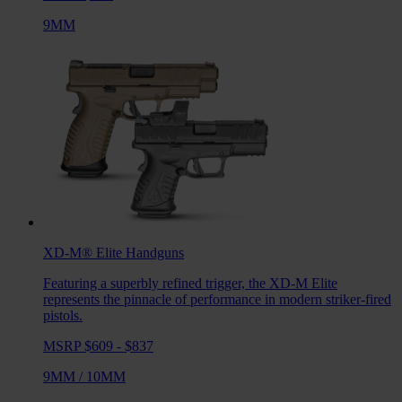
9MM
XD-M® Elite
Handguns
Featuring a superbly refined trigger, the XD-M Elite
represents the pinnacle of performance in modern striker-fired
pistols.
MSRP $609 - $837
9MM
/
10MM