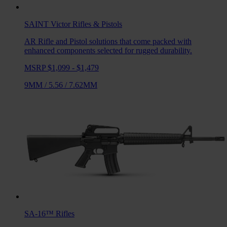
SAINT Victor
Rifles & Pistols
AR Rifle and Pistol solutions that come packed with
enhanced components selected for rugged durability.
MSRP $1,099 - $1,479
9MM
/
5.56
/
7.62MM
SA-16™
Rifles