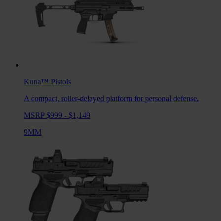
Kuna™
Pistols
A compact, roller-delayed platform for personal defense.
MSRP $999 - $1,149
9MM