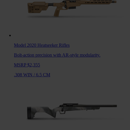
Model 2020 Heatseeker
Rifles
Bolt-action precision with AR-style modularity.
MSRP $2,355
.308 WIN
/
6.5 CM