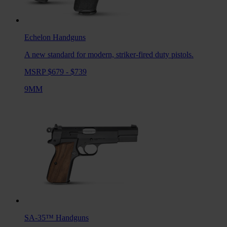
Echelon
Handguns
A new standard for modern, striker-fired duty pistols.
MSRP $679 - $739
9MM
SA-35™
Handguns