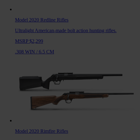
Model 2020 Redline
Rifles
Ultralight American-made bolt action hunting rifles.
MSRP $2,299
.308 WIN
/
6.5 CM
Model 2020 Rimfire
Rifles