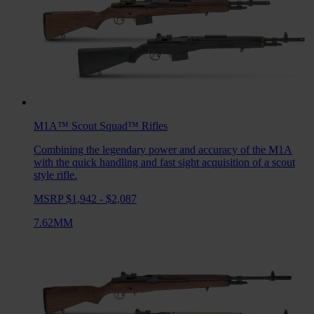
M1A™ Scout Squad™
Rifles
Combining the legendary power and accuracy of the M1A
with the quick handling and fast sight acquisition of a scout
style rifle.
MSRP $1,942 - $2,087
7.62MM