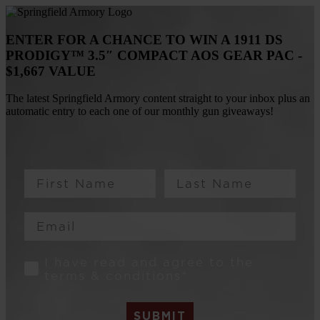
ENTER FOR A CHANCE TO WIN A 1911 DS
PRODIGY™ 3.5″ COMPACT AOS GEAR PAC -
$1,667 VALUE
The latest Springfield Armory content straight to your inbox plus an
automatic entry to each one of our monthly gun giveaways!
First Name
Last Name
Email
Consent
I have read and agree to the
terms & conditions*
SUBMIT