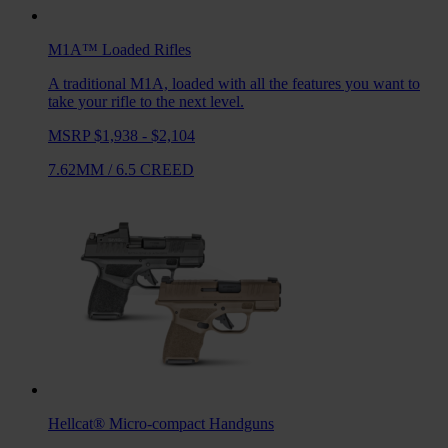
M1A™ Loaded
Rifles
A traditional M1A, loaded with all the features you want to
take your rifle to the next level.
MSRP $1,938 - $2,104
7.62MM
/
6.5 CREED
Hellcat®
Micro-compact Handguns