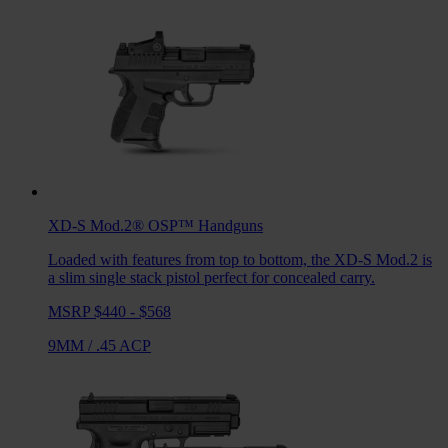
XD-S Mod.2® OSP™
Handguns
Loaded with features from top to bottom, the XD-S Mod.2 is
a slim single stack pistol perfect for concealed carry.
MSRP $440 - $568
9MM
/
.45 ACP