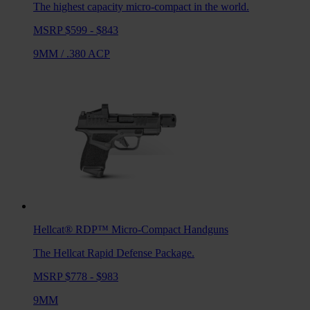
The highest capacity micro-compact in the world.
MSRP $599 - $843
9MM
/
.380 ACP
Hellcat® RDP™
Micro-Compact Handguns
The Hellcat Rapid Defense Package.
MSRP $778 - $983
9MM