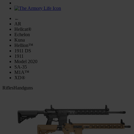
←
AR
Hellcat®
Echelon
Kuna
Hellion™
1911 DS
1911
Model 2020
SA-35
M1A™
XD®
Rifles
Handguns