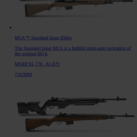
M1A™ Standard Issue
Rifles
The Standard Issue M1A is a faithful semi-auto recreation of
the original M14.
MSRP $1,770 - $1,875
7.62MM