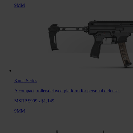
9MM
Kuna
Series
A compact, roller-delayed platform for personal defense.
MSRP $999 - $1,149
9MM