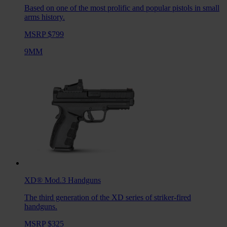
Based on one of the most prolific and popular pistols in small
arms history.
MSRP $799
9MM
XD® Mod.3
Handguns
The third generation of the XD series of striker-fired
handguns.
MSRP $325