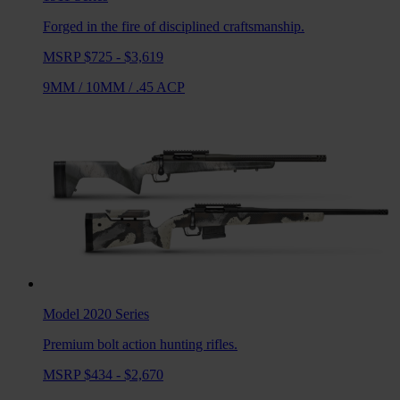
Forged in the fire of disciplined craftsmanship.
MSRP $725 - $3,619
9MM
/
10MM
/
.45 ACP
Model 2020
Series
Premium bolt action hunting rifles.
MSRP $434 - $2,670