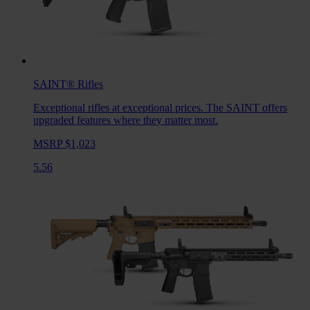
SAINT®
Rifles
Exceptional rifles at exceptional prices. The SAINT offers
upgraded features where they matter most.
MSRP $1,023
5.56