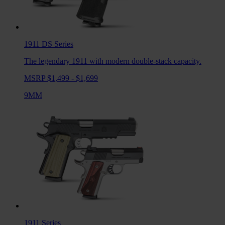
1911 DS
Series
The legendary 1911 with modern double-stack capacity.
MSRP $1,499 - $1,699
9MM
1911
Series