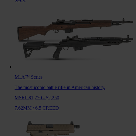
M1A™
Series
The most iconic battle rifle in American history.
MSRP $1,770 - $2,250
7.62MM
/
6.5 CREED