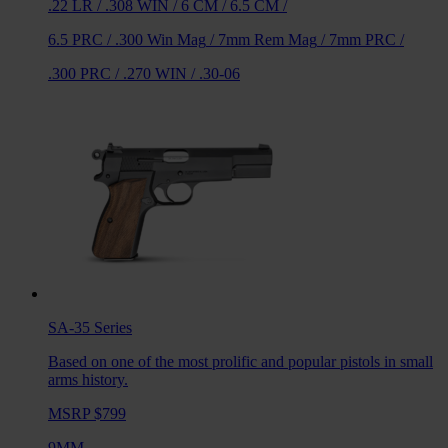
.22 LR
/
.308 WIN
/
6 CM
/
6.5 CM
/
6.5 PRC
/
.300 Win Mag
/
7mm Rem Mag
/
7mm PRC
/
.300 PRC
/
.270 WIN
/
.30-06
SA-35
Series
Based on one of the most prolific and popular pistols in small
arms history.
MSRP $799
9MM