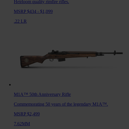
Heirloom quality rimfire rifles.
MSRP $434 - $1,099
.22 LR
M1A™ 50th Anniversary
Rifle
Commemorating 50 years of the legendary M1A™.
MSRP $2,499
7.62MM