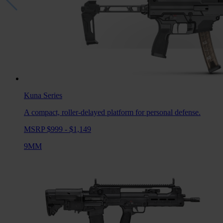
Kuna
Series
A compact, roller-delayed platform for personal defense.
MSRP $999 - $1,149
9MM