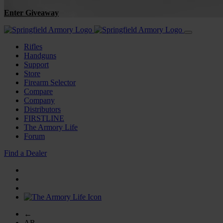
Enter Giveaway
Rifles
Handguns
Support
Store
Firearm Selector
Compare
Company
Distributors
FIRSTLINE
The Armory Life
Forum
Find a Dealer
←
AR