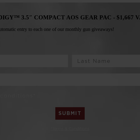
ODIGY™ 3.5″ COMPACT AOS GEAR PAC -
$1,667 
 automatic entry to each one of our monthly gun giveaways!
Last Name
 conditions*
SUBMIT
*Terms & Conditions