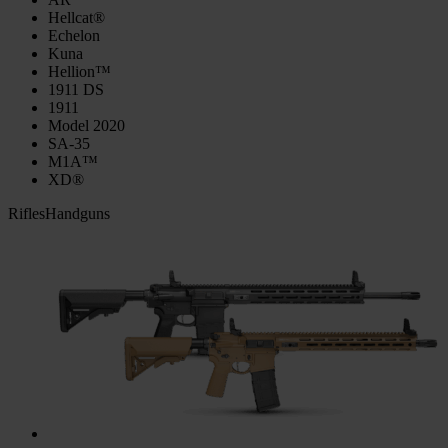
Hellcat®
Echelon
Kuna
Hellion™
1911 DS
1911
Model 2020
SA-35
M1A™
XD®
Rifles
Handguns