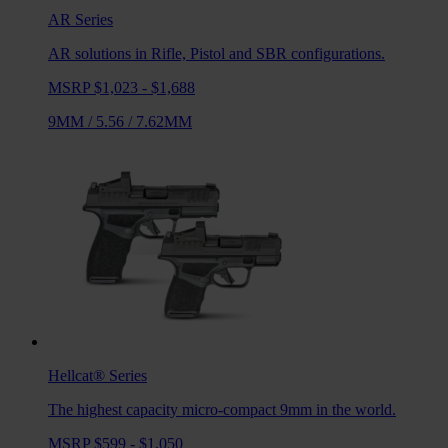
AR
Series
AR solutions in Rifle, Pistol and SBR configurations.
MSRP $1,023 - $1,688
9MM
/
5.56
/
7.62MM
Hellcat®
Series
The highest capacity micro-compact 9mm in the world.
MSRP $599 - $1,050