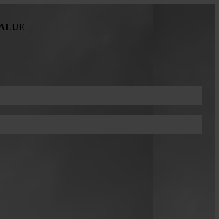
VALUE