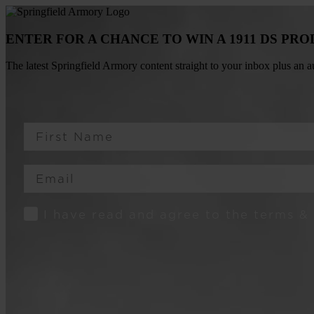
ENTER FOR A CHANCE TO WIN A 1911 DS PR
The latest Springfield Armory content straight to your inbox plus an
First Name
Email
Consent
I have read and agree to the terms &