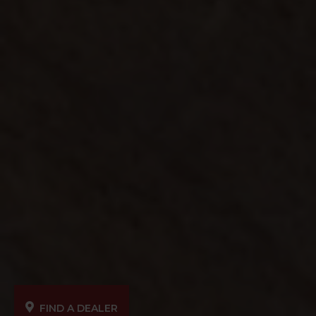
FIND A DEALER