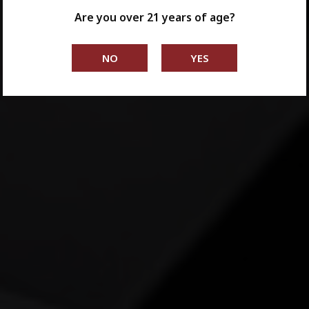
Are you over 21 years of age?