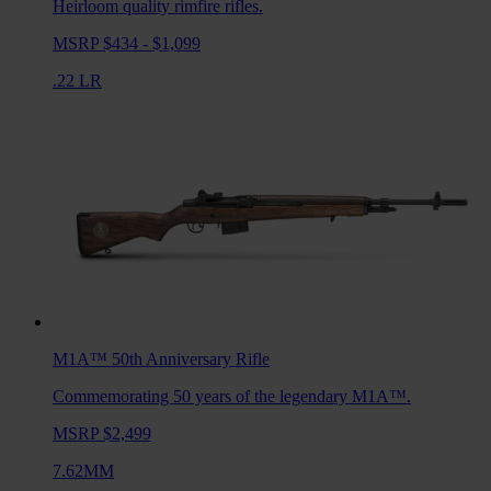
Heirloom quality rimfire rifles.
MSRP $434 - $1,099
.22 LR
M1A™ 50th Anniversary
Rifle
Commemorating 50 years of the legendary M1A™.
MSRP $2,499
7.62MM