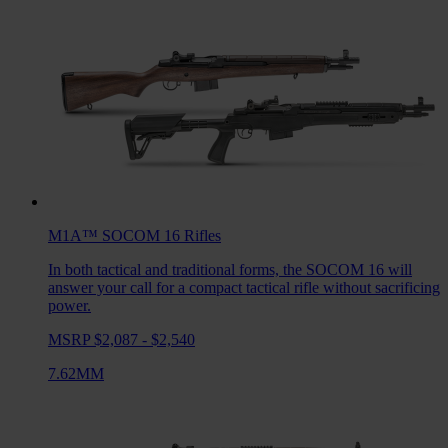
M1A™ SOCOM 16
Rifles
In both tactical and traditional forms, the SOCOM 16 will
answer your call for a compact tactical rifle without sacrificing
power.
MSRP $2,087 - $2,540
7.62MM