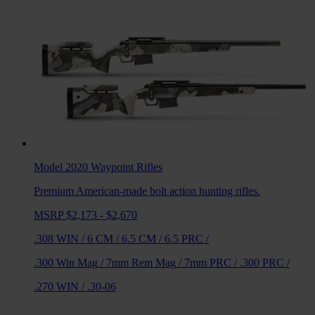
Model 2020 Waypoint
Rifles
Premium American-made bolt action hunting rifles.
MSRP $2,173 - $2,670
.308 WIN
/
6 CM
/
6.5 CM
/
6.5 PRC
/
.300 Win Mag
/
7mm Rem Mag
/
7mm PRC
/
.300 PRC
/
.270 WIN
/
.30-06