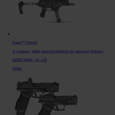
Kuna™
Pistols
A compact, roller-delayed platform for personal defense.
MSRP $999 - $1,149
9MM