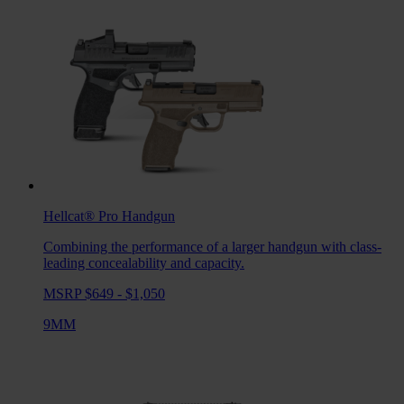
Hellcat® Pro
Handgun
Combining the performance of a larger handgun with class-
leading concealability and capacity.
MSRP $649 - $1,050
9MM