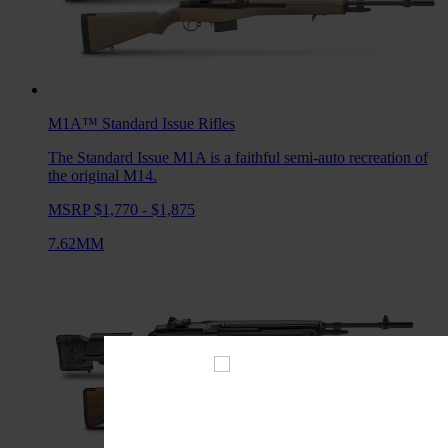
M1A™ Standard Issue
Rifles
The Standard Issue M1A is a faithful semi-auto recreation of
the original M14.
MSRP $1,770 - $1,875
7.62MM