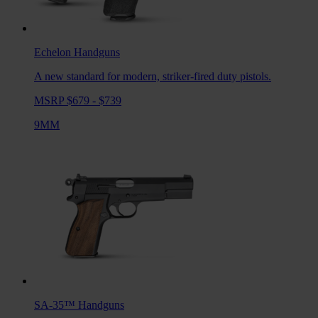
Echelon
Handguns
A new standard for modern, striker-fired duty pistols.
MSRP $679 - $739
9MM
SA-35™
Handguns