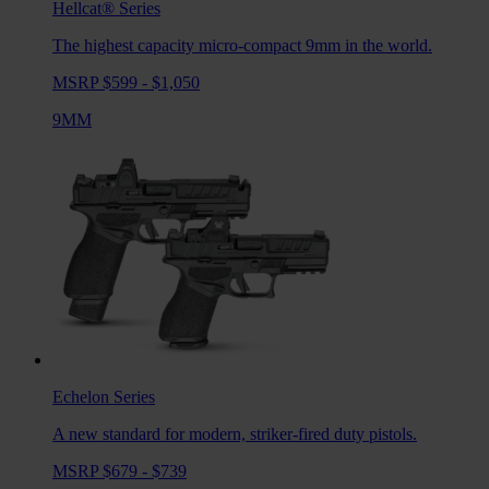
Hellcat®
Series
The highest capacity micro-compact 9mm in the world.
MSRP $599 - $1,050
9MM
Echelon
Series
A new standard for modern, striker-fired duty pistols.
MSRP $679 - $739