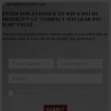
ENTER FOR A CHANCE TO WIN A 1911 DS
PRODIGY™ 3.5″ COMPACT AOS GEAR PAC -
$1,667 VALUE
The latest Springfield Armory content straight to your inbox plus an
automatic entry to each one of our monthly gun giveaways!
First Name
Last Name
Email
Consent
I have read and agree to the
terms & conditions*
SUBMIT