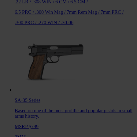
.22 LR
/
.308 WIN
/
6 CM
/
6.5 CM
/
6.5 PRC
/
.300 Win Mag
/
7mm Rem Mag
/
7mm PRC
/
.300 PRC
/
.270 WIN
/
.30-06
SA-35
Series
Based on one of the most prolific and popular pistols in small
arms history.
MSRP $799
9MM