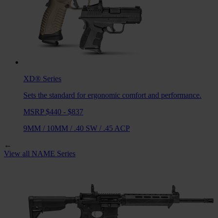
XD®
Series
Sets the standard for ergonomic comfort and performance.
MSRP $440 - $837
9MM
/
10MM
/
.40 SW
/
.45 ACP
←
View all
NAME
Series