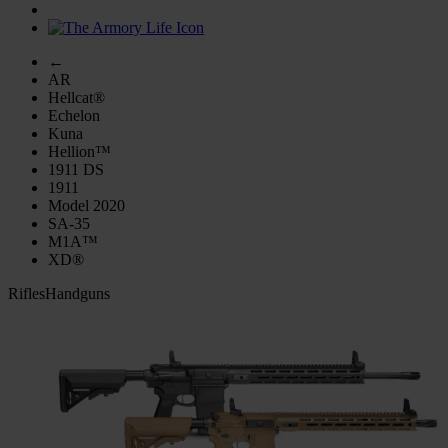
←
AR
Hellcat®
Echelon
Kuna
Hellion™
1911 DS
1911
Model 2020
SA-35
M1A™
XD®
Rifles
Handguns