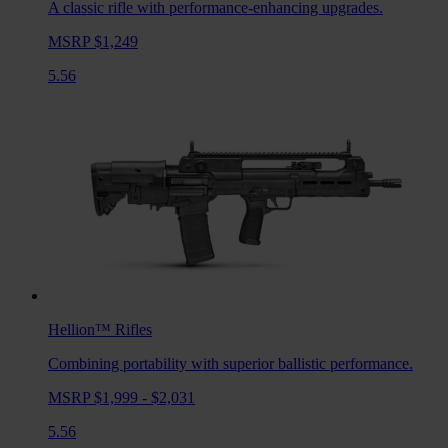
A classic rifle with performance-enhancing upgrades.
MSRP $1,249
5.56
Hellion™
Rifles
Combining portability with superior ballistic performance.
MSRP $1,999 - $2,031
5.56