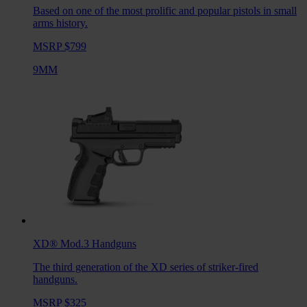
Based on one of the most prolific and popular pistols in small
arms history.
MSRP $799
9MM
XD® Mod.3
Handguns
The third generation of the XD series of striker-fired
handguns.
MSRP $325