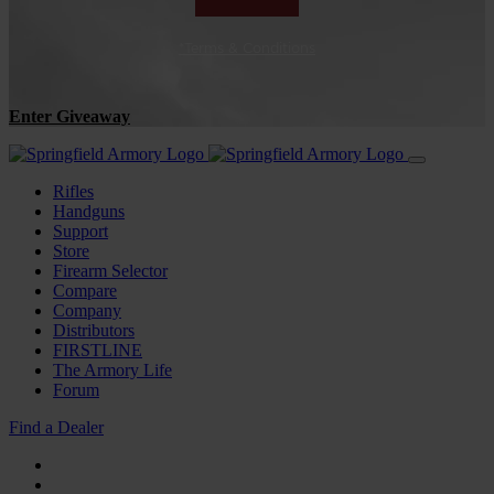
*Terms & Conditions
Enter Giveaway
Rifles
Handguns
Support
Store
Firearm Selector
Compare
Company
Distributors
FIRSTLINE
The Armory Life
Forum
Find a Dealer