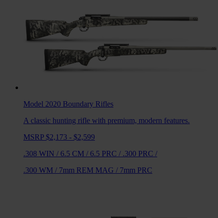
Model 2020 Boundary
Rifles
A classic hunting rifle with premium, modern features.
MSRP $2,173 - $2,599
.308 WIN
/
6.5 CM
/
6.5 PRC
/
.300 PRC
/
.300 WM
/
7mm REM MAG
/
7mm PRC