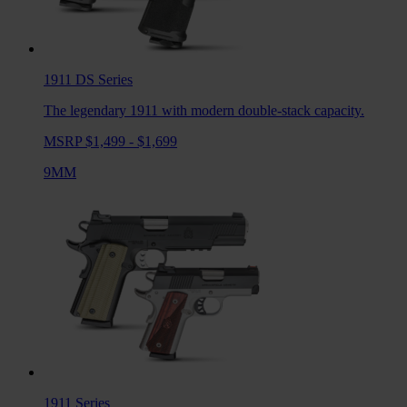
1911 DS
Series
The legendary 1911 with modern double-stack capacity.
MSRP $1,499 - $1,699
9MM
1911
Series