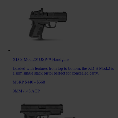
XD-S Mod.2® OSP™
Handguns
Loaded with features from top to bottom, the XD-S Mod.2 is
a slim single stack pistol perfect for concealed carry.
MSRP $440 - $568
9MM
/
.45 ACP