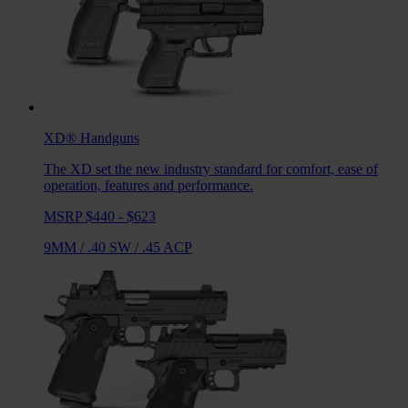
XD®
Handguns
The XD set the new industry standard for comfort, ease of
operation, features and performance.
MSRP $440 - $623
9MM
/
.40 SW
/
.45 ACP