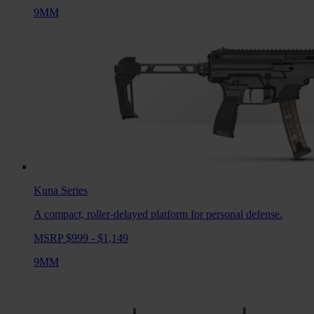
9MM
Kuna
Series
A compact, roller-delayed platform for personal defense.
MSRP $999 - $1,149
9MM