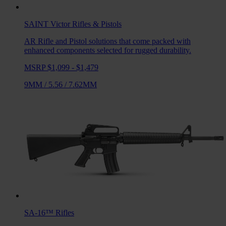
SAINT Victor
Rifles & Pistols
AR Rifle and Pistol solutions that come packed with
enhanced components selected for rugged durability.
MSRP $1,099 - $1,479
9MM
/
5.56
/
7.62MM
SA-16™
Rifles