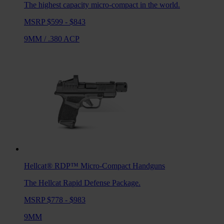
The highest capacity micro-compact in the world.
MSRP $599 - $843
9MM
/
.380 ACP
Hellcat® RDP™
Micro-Compact Handguns
The Hellcat Rapid Defense Package.
MSRP $778 - $983
9MM