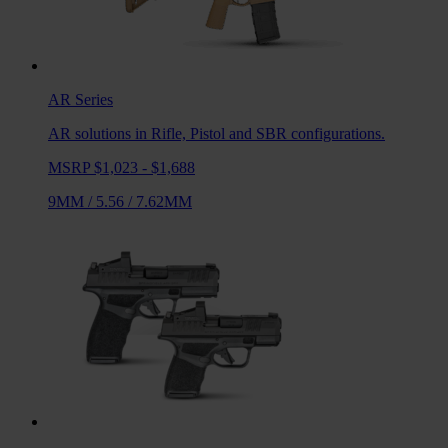
AR
Series
AR solutions in Rifle, Pistol and SBR configurations.
MSRP $1,023 - $1,688
9MM
/
5.56
/
7.62MM