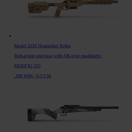
Model 2020 Heatseeker
Rifles
Bolt-action precision with AR-style modularity.
MSRP $2,355
.308 WIN
/
6.5 CM