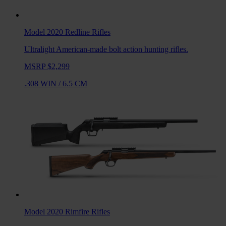
Model 2020 Redline
Rifles
Ultralight American-made bolt action hunting rifles.
MSRP $2,299
.308 WIN
/
6.5 CM
Model 2020 Rimfire
Rifles