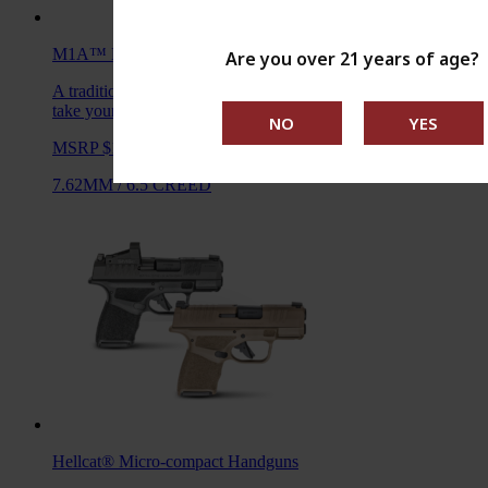
M1A™ Loaded
Rifles
Are you over 21 years of age?
A traditional M1A, loaded with all the features you want to
take your rifle to the next level.
MSRP $1,938 - $2,104
7.62MM
/
6.5 CREED
Hellcat®
Micro-compact Handguns