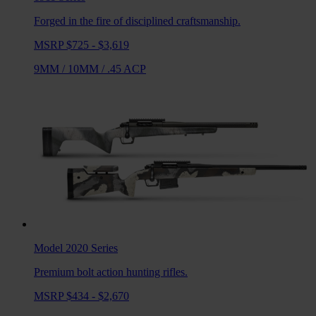
Forged in the fire of disciplined craftsmanship.
MSRP $725 - $3,619
9MM
/
10MM
/
.45 ACP
Model 2020
Series
Premium bolt action hunting rifles.
MSRP $434 - $2,670