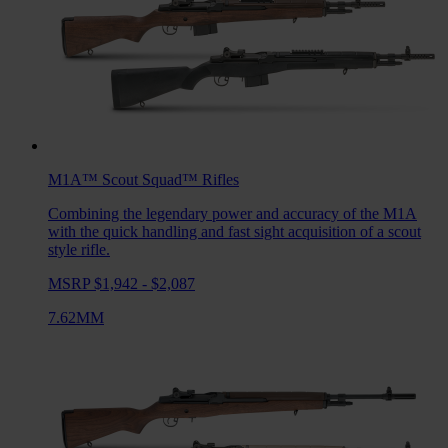
M1A™ Scout Squad™
Rifles
Combining the legendary power and accuracy of the M1A
with the quick handling and fast sight acquisition of a scout
style rifle.
MSRP $1,942 - $2,087
7.62MM