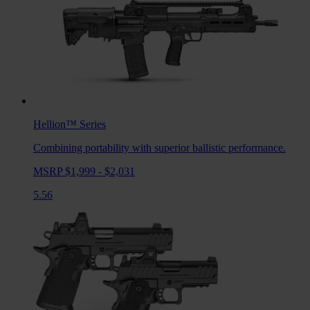
Hellion™
Series
Combining portability with superior ballistic performance.
MSRP $1,999 - $2,031
5.56