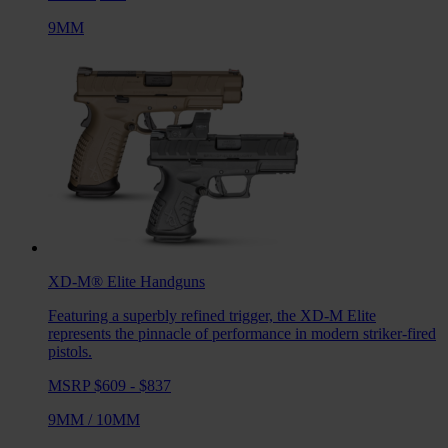
9MM
XD-M® Elite
Handguns
Featuring a superbly refined trigger, the XD-M Elite
represents the pinnacle of performance in modern striker-fired
pistols.
MSRP $609 - $837
9MM
/
10MM