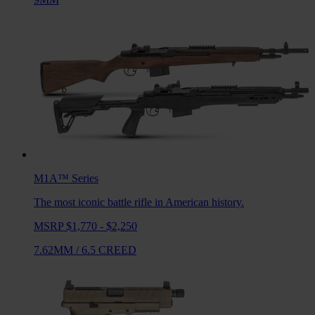
M1A™
Series
The most iconic battle rifle in American history.
MSRP $1,770 - $2,250
7.62MM
/
6.5 CREED