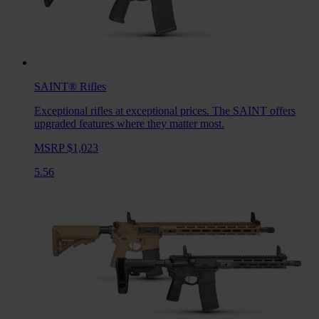
SAINT®
Rifles
Exceptional rifles at exceptional prices. The SAINT offers
upgraded features where they matter most.
MSRP $1,023
5.56